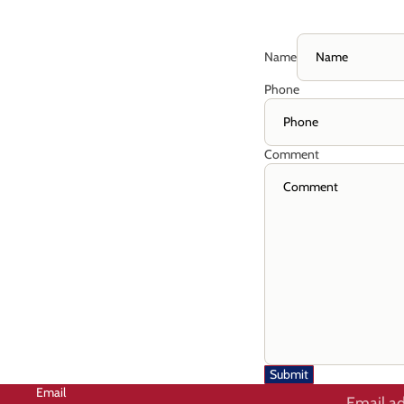
Name
Phone
Comment
Submit
Email