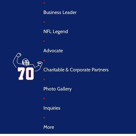
Business Leader
NFL Legend
Advocate
Charitable & Corporate Partners
Photo Gallery
Inquiries
More