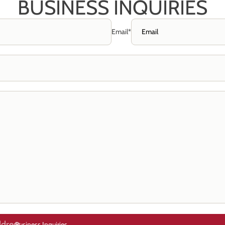
BUSINESS INQUIRIES
Email
*
Business Inquiries